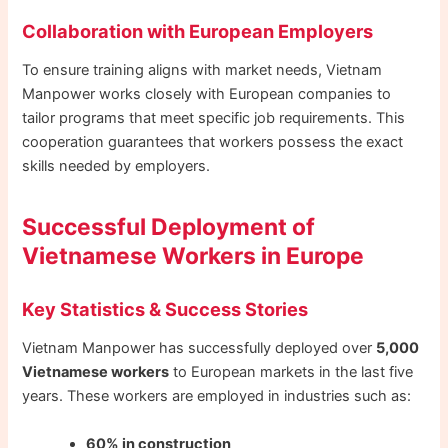
Collaboration with European Employers
To ensure training aligns with market needs, Vietnam
Manpower works closely with European companies to
tailor programs that meet specific job requirements. This
cooperation guarantees that workers possess the exact
skills needed by employers.
Successful Deployment of
Vietnamese Workers in Europe
Key Statistics & Success Stories
Vietnam Manpower has successfully deployed over
5,000
Vietnamese workers
to European markets in the last five
years. These workers are employed in industries such as:
60% in construction