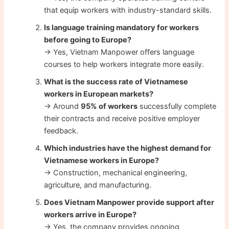
that equip workers with industry-standard skills.
Is language training mandatory for workers
before going to Europe?
→ Yes, Vietnam Manpower offers language
courses to help workers integrate more easily.
What is the success rate of Vietnamese
workers in European markets?
→ Around
95% of workers
successfully complete
their contracts and receive positive employer
feedback.
Which industries have the highest demand for
Vietnamese workers in Europe?
→ Construction, mechanical engineering,
agriculture, and manufacturing.
Does Vietnam Manpower provide support after
workers arrive in Europe?
→ Yes, the company provides ongoing