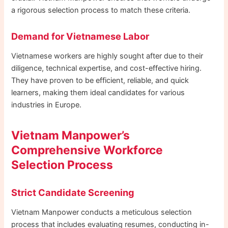
a rigorous selection process to match these criteria.
Demand for Vietnamese Labor
Vietnamese workers are highly sought after due to their
diligence, technical expertise, and cost-effective hiring.
They have proven to be efficient, reliable, and quick
learners, making them ideal candidates for various
industries in Europe.
Vietnam Manpower’s
Comprehensive Workforce
Selection Process
Strict Candidate Screening
Vietnam Manpower conducts a meticulous selection
process that includes evaluating resumes, conducting in-