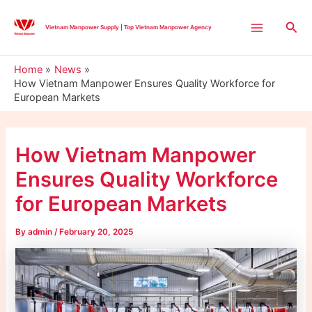
Skip
Post
Main
to
navigation
Sea
Vietnam Manpower Supply | Top Vietnam Manpower Agency
Menu
content
Home
News
How Vietnam Manpower Ensures Quality Workforce for
European Markets
How Vietnam Manpower
Ensures Quality Workforce
for European Markets
By
admin
/
February 20, 2025