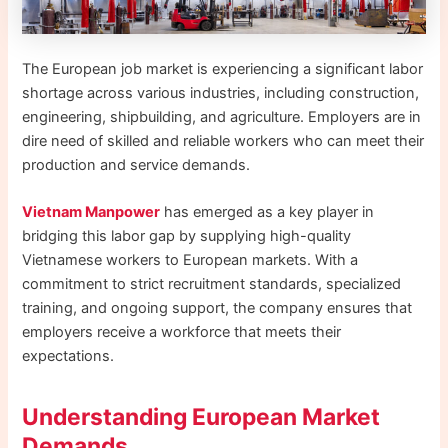
The European job market is experiencing a significant labor
shortage across various industries, including construction,
engineering, shipbuilding, and agriculture. Employers are in
dire need of skilled and reliable workers who can meet their
production and service demands.
Vietnam Manpower
has emerged as a key player in
bridging this labor gap by supplying high-quality
Vietnamese workers to European markets. With a
commitment to strict recruitment standards, specialized
training, and ongoing support, the company ensures that
employers receive a workforce that meets their
expectations.
Understanding European Market
Demands