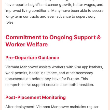
have reported significant career growth, better wages, and
improved living conditions. Many have been able to secure
long-term contracts and even advance to supervisory
roles.
Commitment to Ongoing Support &
Worker Welfare
Pre-Departure Guidance
Vietnam Manpower assists workers with visa applications,
work permits, health insurance, and other necessary
documentation before they leave for Europe. This
comprehensive support ensures a smooth transition.
Post-Placement Monitoring
After deployment, Vietnam Manpower maintains regular