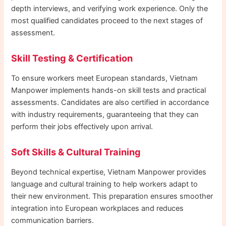
depth interviews, and verifying work experience. Only the
most qualified candidates proceed to the next stages of
assessment.
Skill Testing & Certification
To ensure workers meet European standards, Vietnam
Manpower implements hands-on skill tests and practical
assessments. Candidates are also certified in accordance
with industry requirements, guaranteeing that they can
perform their jobs effectively upon arrival.
Soft Skills & Cultural Training
Beyond technical expertise, Vietnam Manpower provides
language and cultural training to help workers adapt to
their new environment. This preparation ensures smoother
integration into European workplaces and reduces
communication barriers.