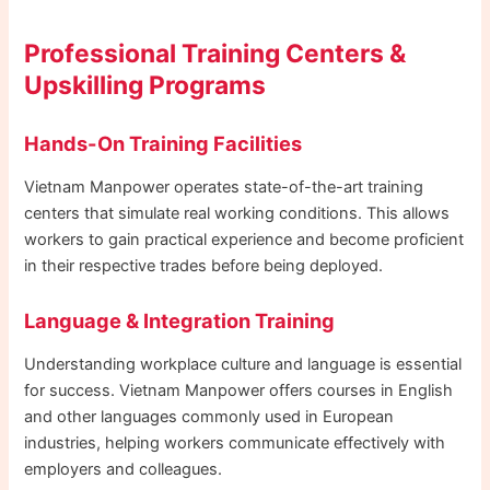
Professional Training Centers &
Upskilling Programs
Hands-On Training Facilities
Vietnam Manpower operates state-of-the-art training
centers that simulate real working conditions. This allows
workers to gain practical experience and become proficient
in their respective trades before being deployed.
Language & Integration Training
Understanding workplace culture and language is essential
for success. Vietnam Manpower offers courses in English
and other languages commonly used in European
industries, helping workers communicate effectively with
employers and colleagues.