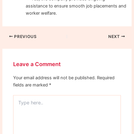
assistance to ensure smooth job placements and
worker welfare.
PREVIOUS
NEXT
Leave a Comment
Your email address will not be published.
Required
fields are marked
*
Type
here..