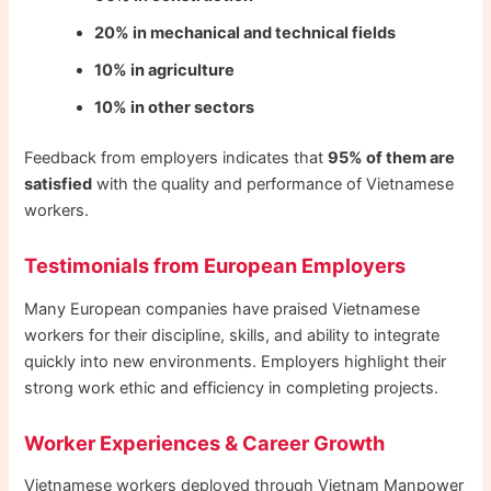
20% in mechanical and technical fields
10% in agriculture
10% in other sectors
Feedback from employers indicates that
95% of them are
satisfied
with the quality and performance of Vietnamese
workers.
Testimonials from European Employers
Many European companies have praised Vietnamese
workers for their discipline, skills, and ability to integrate
quickly into new environments. Employers highlight their
strong work ethic and efficiency in completing projects.
Worker Experiences & Career Growth
Vietnamese workers deployed through Vietnam Manpower