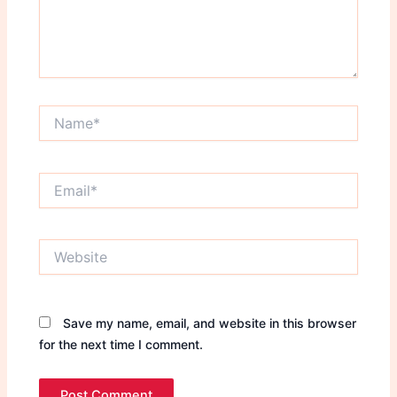
Name*
Email*
Website
Save my name, email, and website in this browser
for the next time I comment.