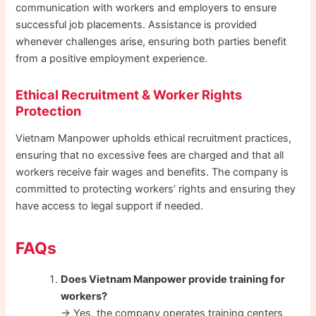
communication with workers and employers to ensure
successful job placements. Assistance is provided
whenever challenges arise, ensuring both parties benefit
from a positive employment experience.
Ethical Recruitment & Worker Rights
Protection
Vietnam Manpower upholds ethical recruitment practices,
ensuring that no excessive fees are charged and that all
workers receive fair wages and benefits. The company is
committed to protecting workers’ rights and ensuring they
have access to legal support if needed.
FAQs
Does Vietnam Manpower provide training for
workers?
→ Yes, the company operates training centers