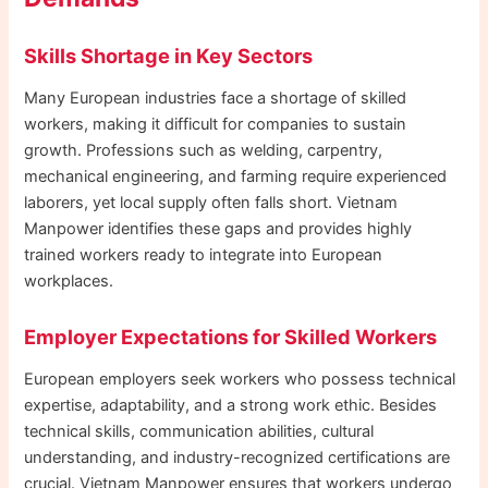
Skills Shortage in Key Sectors
Many European industries face a shortage of skilled
workers, making it difficult for companies to sustain
growth. Professions such as welding, carpentry,
mechanical engineering, and farming require experienced
laborers, yet local supply often falls short. Vietnam
Manpower identifies these gaps and provides highly
trained workers ready to integrate into European
workplaces.
Employer Expectations for Skilled Workers
European employers seek workers who possess technical
expertise, adaptability, and a strong work ethic. Besides
technical skills, communication abilities, cultural
understanding, and industry-recognized certifications are
crucial. Vietnam Manpower ensures that workers undergo